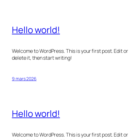
Hello world!
Welcome to WordPress. This is your first post. Edit or
delete it, then start writing!
9 mars 2026
Hello world!
Welcome to WordPress. This is your first post. Edit or