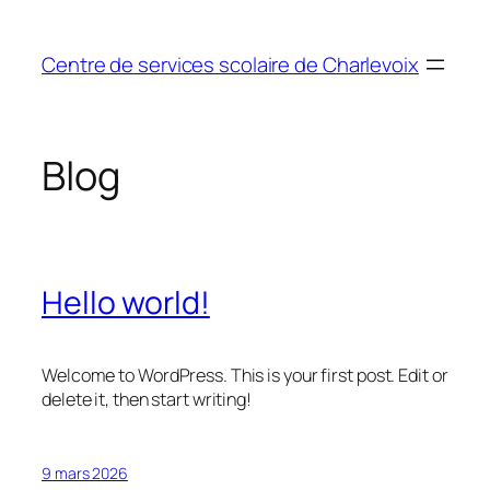
Aller
au
Centre de services scolaire de Charlevoix
contenu
Blog
Hello world!
Welcome to WordPress. This is your first post. Edit or
delete it, then start writing!
9 mars 2026