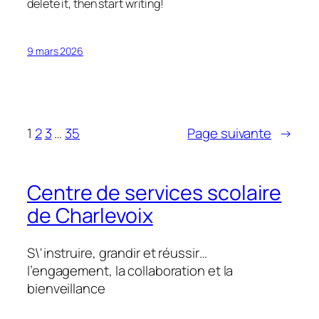
delete it, then start writing!
9 mars 2026
1
2
3
…
35
Page suivante
→
Centre de services scolaire
de Charlevoix
S\'instruire, grandir et réussir…
l’engagement, la collaboration et la
bienveillance